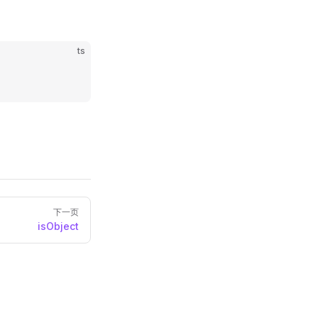
ts
下一页
isObject