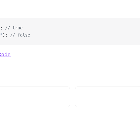
; 
// true
"
); 
// false
Code