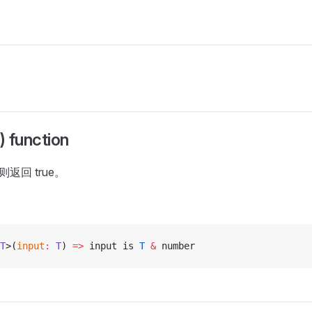
 function
返回 true。
T
>(
input
:
 T
) 
=>
 input is 
T
 &
 number