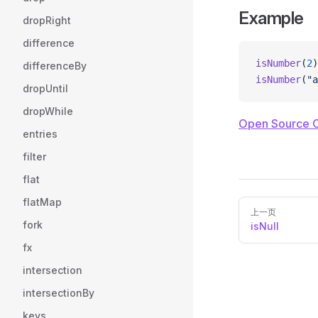
Example
dropRight
difference
isNumber
(
2
)
differenceBy
isNumber
(
"a
dropUntil
dropWhile
Open Source 
entries
filter
flat
flatMap
Pager
上一页
fork
isNull
fx
intersection
intersectionBy
keys