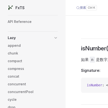
FxTS
搜索
Skip to content
Sidebar Navigation
API Reference
Lazy
append
isNumber()
chunk
如果
是数字则
n
compact
compress
Signature:
concat
concurrent
isNumber
: <
concurrentPool
cycle
drop