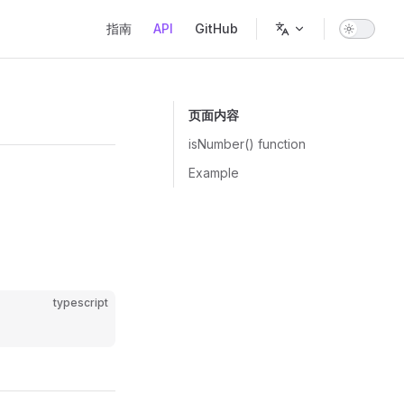
Main Navigation
指南
API
GitHub
页面内容
isNumber() function
Example
typescript