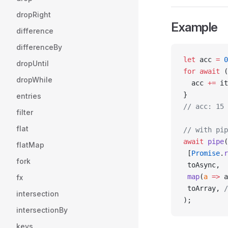
dropRight
Example
difference
differenceBy
let
 acc 
=
 0
dropUntil
for
 await
 (
dropWhile
  acc 
+=
 it
}
entries
// acc: 15
filter
flat
// with pip
await
 pipe
(
flatMap
 [
Promise
.
r
fork
 toAsync,
 map
(
a
 =>
 a
fx
 toArray, 
/
intersection
);
intersectionBy
keys