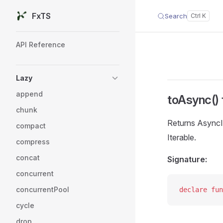
FxTS
Search
Skip to content
Sidebar Navigation
API Reference
Lazy
append
toAsync() 
chunk
Returns AsyncI
compact
Iterable.
compress
concat
Signature:
concurrent
concurrentPool
declare
 fun
cycle
drop