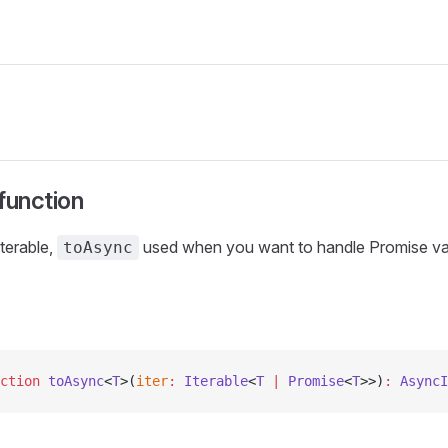
function
terable,
used when you want to handle Promise val
toAsync
ction
 toAsync
<
T
>(
iter
:
 Iterable
<
T
 |
 Promise
<
T
>>)
:
 AsyncI