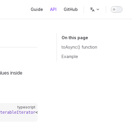
Main Navigation
Guide
API
GitHub
On this page
toAsync() function
Example
ues inside
typescript
terableIterator
<
T
>;