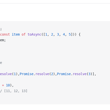
;
const
 item
 of
 toAsync
([
1
, 
2
, 
3
, 
4
, 
5
])) {
em;
e
esolve
(
1
),
Promise
.
resolve
(
2
),
Promise
.
resolve
(
3
)],
 
+
 10
),
/ [11, 12, 13]